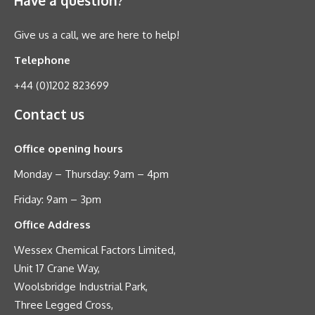
Give us a call, we are here to help!
Telephone
+44 (0)1202 823699
Contact us
Office opening hours
Monday – Thursday: 9am – 4pm
Friday: 9am – 3pm
Office Address
Wessex Chemical Factors Limited,
Unit 17 Crane Way,
Woolsbridge Industrial Park,
Three Legged Cross,