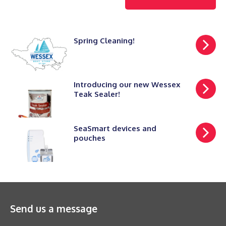
Spring Cleaning!
Introducing our new Wessex
Teak Sealer!
SeaSmart devices and
pouches
Send us a message