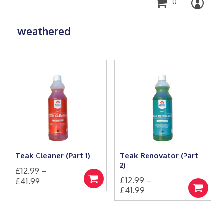
0
weathered
Teak Cleaner (Part 1)
Teak Renovator (Part
2)
£
12.99
–
£
12.99
–
Price
£
41.99
Select
Price
£
41.99
This
range:
options
Select
product
This
range:
£12.99
options
has
product
£12.99
through
multiple
has
through