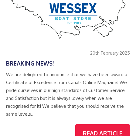
20th February 2025
BREAKING NEWS!
We are delighted to announce that we have been award a
Certificate of Excellence from Canals Online Magazine! We
pride ourselves in our high standards of Customer Service
and Satisfaction but it is always lovely when we are
recognised for it! We believe that you should receive the
same levels…
READ ARTICLE