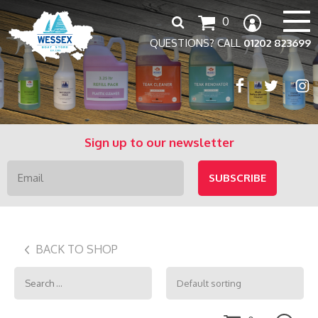
Search
0
for:
QUESTIONS? CALL
01202 823699
Sign up to our newsletter
BACK TO SHOP
Search
for: