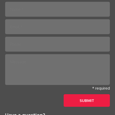
Please leave this field empty.
* required
Have a question?