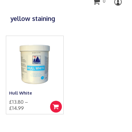
0
yellow staining
Hull White
£
13.80
–
Price
£
14.99
Select
This
range:
options
product
£13.80
has
through
multiple