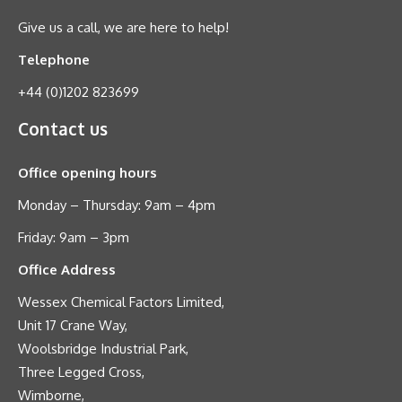
Give us a call, we are here to help!
Telephone
+44 (0)1202 823699
Contact us
Office opening hours
Monday – Thursday: 9am – 4pm
Friday: 9am – 3pm
Office Address
Wessex Chemical Factors Limited,
Unit 17 Crane Way,
Woolsbridge Industrial Park,
Three Legged Cross,
Wimborne,