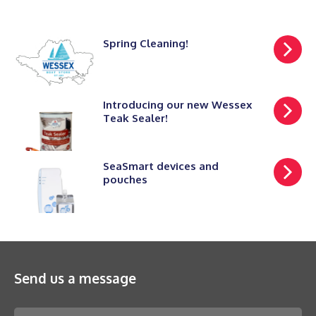
Spring Cleaning!
Introducing our new Wessex
Teak Sealer!
SeaSmart devices and
pouches
Send us a message