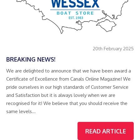
20th February 2025
BREAKING NEWS!
We are delighted to announce that we have been award a
Certificate of Excellence from Canals Online Magazine! We
pride ourselves in our high standards of Customer Service
and Satisfaction but it is always lovely when we are
recognised for it! We believe that you should receive the
same levels…
READ ARTICLE