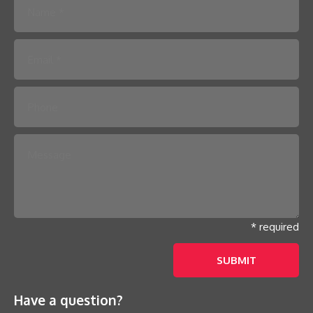
Please leave this field empty.
* required
Have a question?