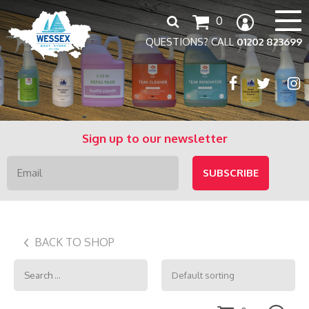
Search
0
for:
QUESTIONS? CALL
01202 823699
Sign up to our newsletter
BACK TO SHOP
Search
for: