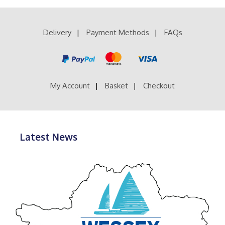
£14.99
variants.
The
options
Delivery
Payment Methods
FAQs
may
be
chosen
on
the
product
My Account
Basket
Checkout
page
Latest News