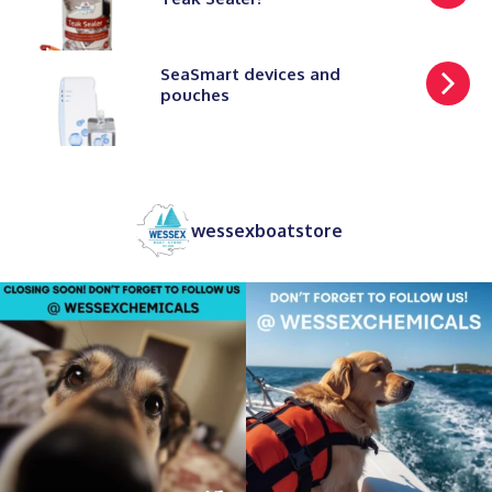
SeaSmart devices and
pouches
wessexboatstore