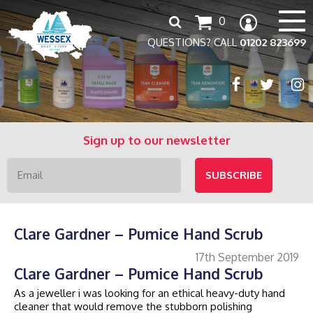
Search
0
for:
QUESTIONS? CALL
01202 823699
Sign up to our newsletter
Clare Gardner – Pumice Hand Scrub
17th September 2019
Clare Gardner – Pumice Hand Scrub
As a jeweller i was looking for an ethical heavy-duty hand
cleaner that would remove the stubborn polishing