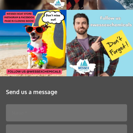
Send us a message
Please leave this field empty.