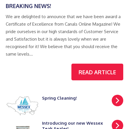
BREAKING NEWS!
We are delighted to announce that we have been award a
Certificate of Excellence from Canals Online Magazine! We
pride ourselves in our high standards of Customer Service
and Satisfaction but it is always lovely when we are
recognised for it! We believe that you should receive the
same levels…
READ ARTICLE
Spring Cleaning!
Introducing our new Wessex
Teak Sealer!