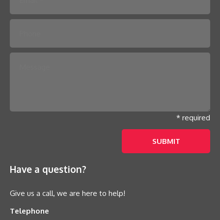
* required
Have a question?
Give us a call, we are here to help!
Telephone