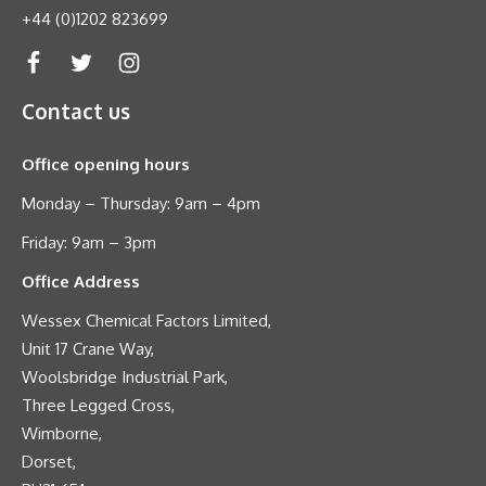
+44 (0)1202 823699
Contact us
Office opening hours
Monday – Thursday: 9am – 4pm
Friday: 9am – 3pm
Office Address
Wessex Chemical Factors Limited,
Unit 17 Crane Way,
Woolsbridge Industrial Park,
Three Legged Cross,
Wimborne,
Dorset,