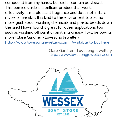
compound from my hands, but didn't contain polybeads.
This pumice scrub is a brilliant product that works
effectively, has a pleasant fragrance and does not irritate
my sensitive skin. It is kind to the enviroment too, so no
more guilt about washing chemicals and plastic beads down
the sink! I have found it great for other applications too,
such as washing off paint or anything greasy. I will be buying
more! Clare Gardner - Lovesong Jewellery
http://www.lovesongjewellery.com
Available to buy here
Clare Gardner - Lovesong Jewellery
http://www.lovesongjewellery.com