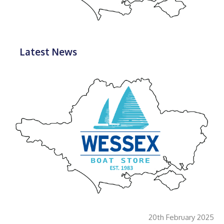
Latest News
20th February 2025